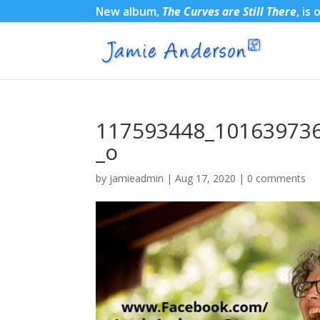
New album,
The Curves are Still There
, is
117593448_10163973
_o
by
jamieadmin
|
Aug 17, 2020
|
0 comments