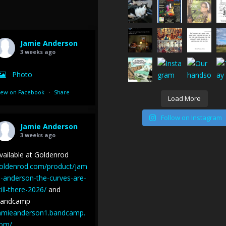
Jamie Anderson
3 weeks ago
Photo
iew on Facebook
·
Share
Load More
Follow on Instagram
Jamie Anderson
3 weeks ago
vailable at Goldenrod
oldenrod.com/product/jam
e-anderson-the-curves-are-
till-there-2026/
and
andcamp
amieanderson1.bandcamp.
om/