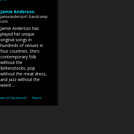
Jamie Anderson
jamieanderson1.bandcamp.
com
Jamie Anderson has
played her unique
original songs in
hundreds of venues in
four countries. She’s
contemporary folk
without the
Birkenstocks, pop
without the meat dress,
and jazz without the
weird ...
iew on Facebook
·
Share