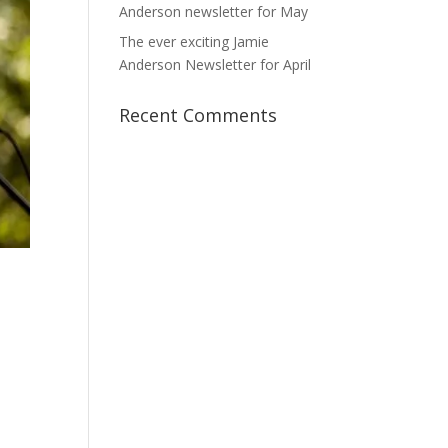
Anderson newsletter for May
The ever exciting Jamie
Anderson Newsletter for April
Recent Comments