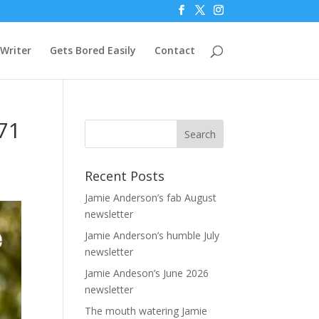
Writer
Gets Bored Easily
Contact
71
Recent Posts
Jamie Anderson’s fab August
newsletter
Jamie Anderson’s humble July
newsletter
Jamie Andeson’s June 2026
newsletter
The mouth watering Jamie