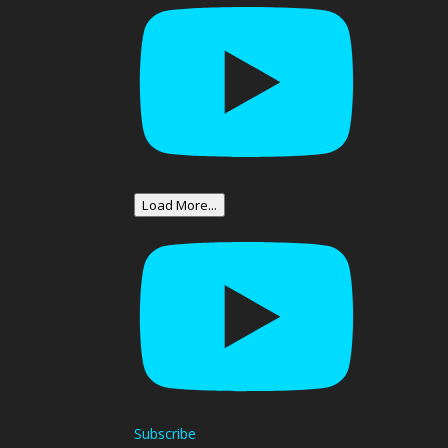
Load More...
Subscribe