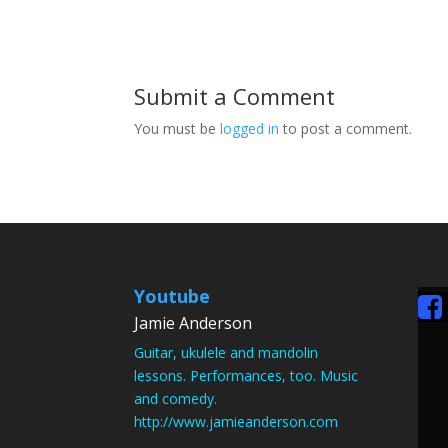
Submit a Comment
You must be
logged in
to post a comment.
Youtube
Jamie Anderson
Guitar, ukulele and mandolin
lessons. Performances, too. Music
and comedy.
http://www.jamieanderson.com