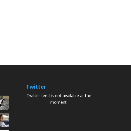
Twitter
Twitter feed is not available at the
moment.