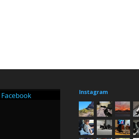
Instagram
Facebook