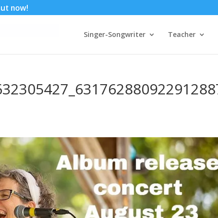
 out now!
Singer-Songwriter
Teacher
632305427_63176288092291288