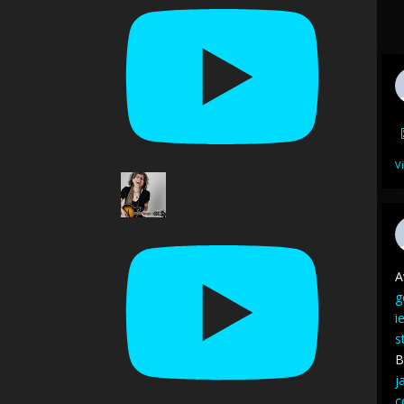
V
A
g
i
s
B
j
c