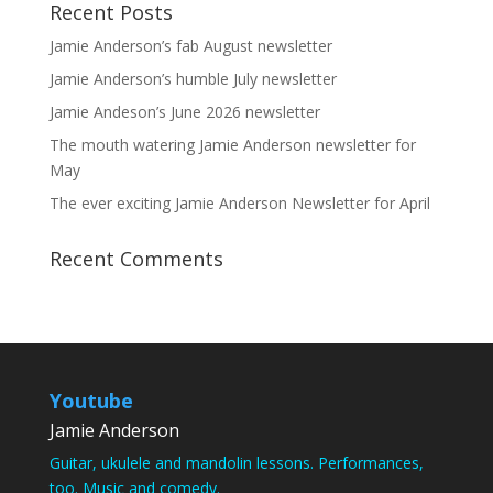
Recent Posts
Jamie Anderson’s fab August newsletter
Jamie Anderson’s humble July newsletter
Jamie Andeson’s June 2026 newsletter
The mouth watering Jamie Anderson newsletter for
May
The ever exciting Jamie Anderson Newsletter for April
Recent Comments
Youtube
Jamie Anderson
Guitar, ukulele and mandolin lessons. Performances,
too. Music and comedy.