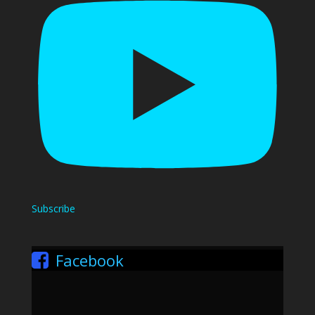
Subscribe
Facebook