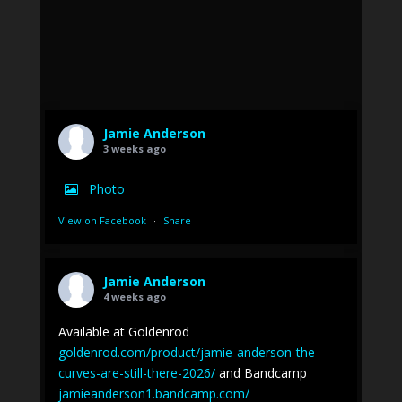
Jamie Anderson
3 weeks ago
Photo
View on Facebook
·
Share
Jamie Anderson
4 weeks ago
Available at Goldenrod
goldenrod.com/product/jamie-anderson-the-
curves-are-still-there-2026/
and Bandcamp
jamieanderson1.bandcamp.com/