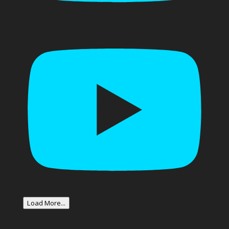
Load More...