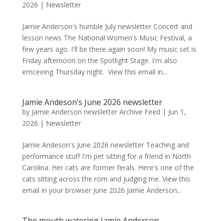
2026
|
Newsletter
Jamie Anderson's humble July newsletter Concert and
lesson news The National Women's Music Festival, a
few years ago. I'll be there again soon! My music set is
Friday afternoon on the Spotlight Stage. I'm also
emceeing Thursday night. View this email in...
Jamie Andeson’s June 2026 newsletter
by
Jamie Anderson newsletter Archive Feed
|
Jun 1,
2026
|
Newsletter
Jamie Andeson's June 2026 newsletter Teaching and
performance stuff I'm pet sitting for a friend in North
Carolina. Her cats are former ferals. Here's one of the
cats sitting across the rom and judging me. View this
email in your browser June 2026 Jamie Anderson...
The mouth watering Jamie Anderson