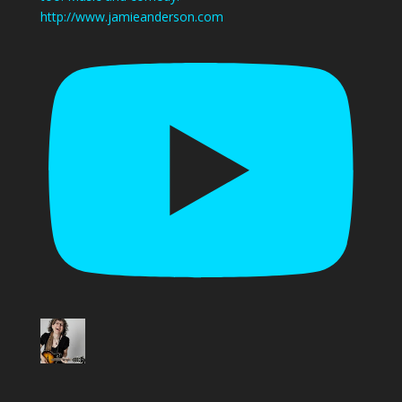
http://www.jamieanderson.com