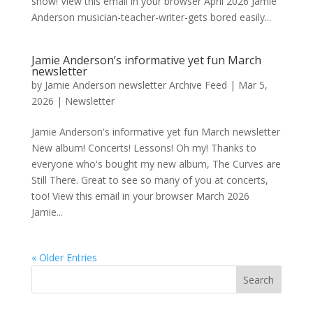
show! View this email in your browser April 2026 Jamie
Anderson musician-teacher-writer-gets bored easily...
Jamie Anderson’s informative yet fun March
newsletter
by
Jamie Anderson newsletter Archive Feed
|
Mar 5,
2026
|
Newsletter
Jamie Anderson's informative yet fun March newsletter
New album! Concerts! Lessons! Oh my! Thanks to
everyone who's bought my new album, The Curves are
Still There. Great to see so many of you at concerts,
too! View this email in your browser March 2026
Jamie...
« Older Entries