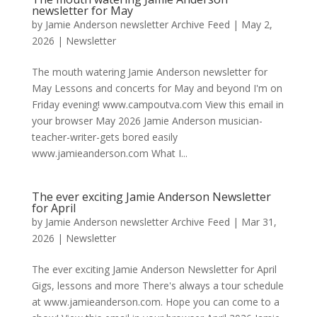
newsletter for May
by
Jamie Anderson newsletter Archive Feed
|
May 2,
2026
|
Newsletter
The mouth watering Jamie Anderson newsletter for
May Lessons and concerts for May and beyond I'm on
Friday evening! www.campoutva.com View this email in
your browser May 2026 Jamie Anderson musician-
teacher-writer-gets bored easily
www.jamieanderson.com What I...
The ever exciting Jamie Anderson Newsletter
for April
by
Jamie Anderson newsletter Archive Feed
|
Mar 31,
2026
|
Newsletter
The ever exciting Jamie Anderson Newsletter for April
Gigs, lessons and more There's always a tour schedule
at www.jamieanderson.com. Hope you can come to a