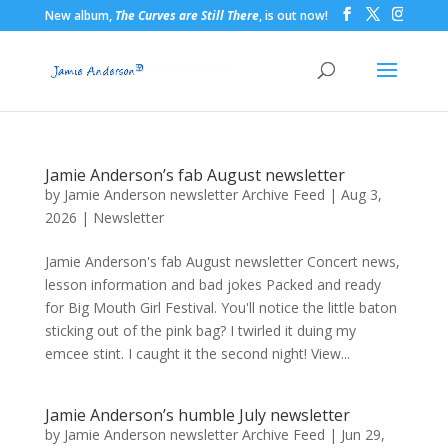
New album,
The Curves are Still There
, is out now!
Jamie Anderson’s fab August newsletter
by
Jamie Anderson newsletter Archive Feed
|
Aug 3,
2026
|
Newsletter
Jamie Anderson's fab August newsletter Concert news,
lesson information and bad jokes Packed and ready
for Big Mouth Girl Festival. You'll notice the little baton
sticking out of the pink bag? I twirled it duing my
emcee stint. I caught it the second night! View...
Jamie Anderson’s humble July newsletter
by
Jamie Anderson newsletter Archive Feed
|
Jun 29,