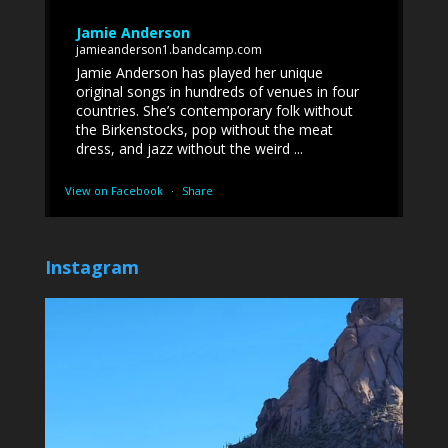
Jamie Anderson
jamieanderson1.bandcamp.com
Jamie Anderson has played her unique
original songs in hundreds of venues in four
countries. She’s contemporary folk without
the Birkenstocks, pop without the meat
dress, and jazz without the weird ...
View on Facebook
·
Share
Instagram