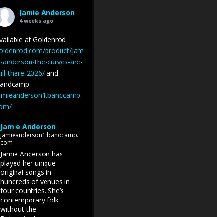
Jamie Anderson
4 weeks ago
vailable at Goldenrod
oldenrod.com/product/jam
e-anderson-the-curves-are-
till-there-2026/
and
andcamp
amieanderson1.bandcamp.
om/
Jamie Anderson
jamieanderson1.bandcamp.
com
Jamie Anderson has
played her unique
original songs in
hundreds of venues in
four countries. She’s
contemporary folk
without the