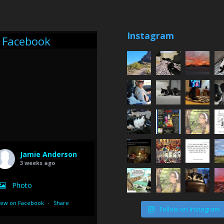
Instagram
Facebook
Jamie Anderson
3 weeks ago
Photo
iew on Facebook
·
Share
Follow on Instagram