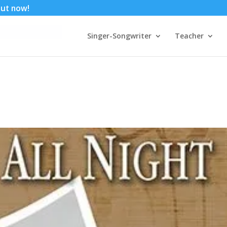
 out now!
Singer-Songwriter
Teacher