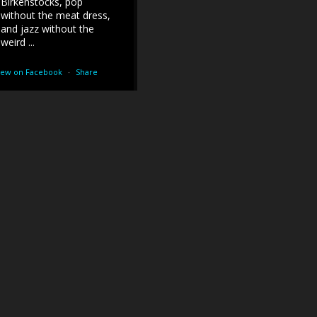
Birkenstocks, pop
without the meat dress,
and jazz without the
weird ...
iew on Facebook
·
Share