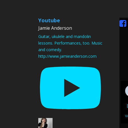
Youtube
Jamie Anderson
Guitar, ukulele and mandolin
lessons. Performances, too. Music
and comedy.
http://www.jamieanderson.com
V