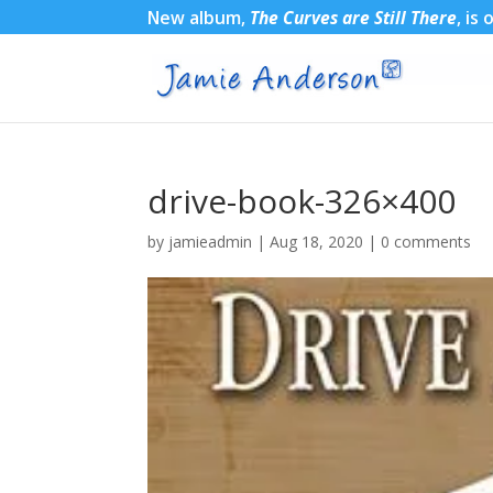
New album,
The Curves are Still There
, is
drive-book-326×400
by
jamieadmin
|
Aug 18, 2020
|
0 comments