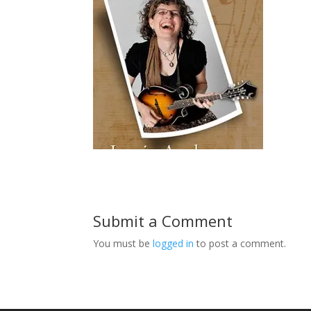
Submit a Comment
You must be
logged in
to post a comment.