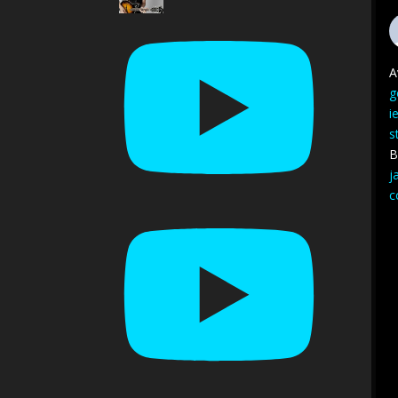
A
g
i
s
B
j
c