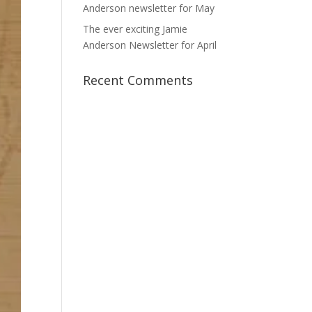
Anderson newsletter for May
The ever exciting Jamie
Anderson Newsletter for April
Recent Comments