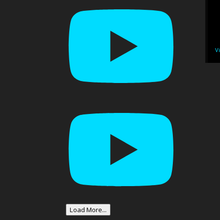
V
Load More...