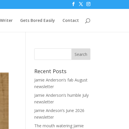
Writer
Gets Bored Easily
Contact
Recent Posts
Jamie Anderson’s fab August
newsletter
Jamie Anderson’s humble July
newsletter
Jamie Andeson’s June 2026
newsletter
The mouth watering Jamie