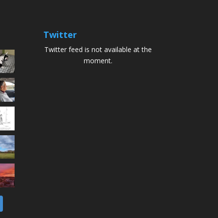
Twitter
Twitter feed is not available at the
moment.