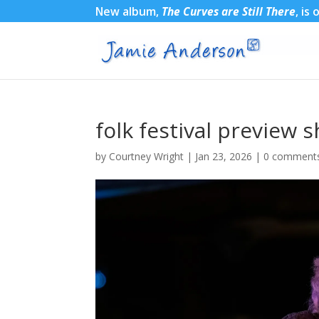
New album,
The Curves are Still There
, is
folk festival preview 
by
Courtney Wright
|
Jan 23, 2026
|
0 comment