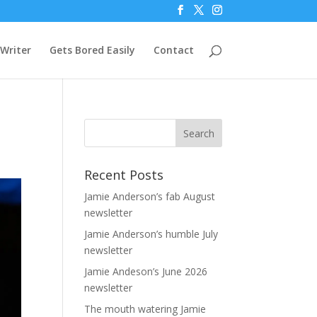
Writer
Gets Bored Easily
Contact
Recent Posts
Jamie Anderson’s fab August
newsletter
Jamie Anderson’s humble July
newsletter
Jamie Andeson’s June 2026
newsletter
The mouth watering Jamie