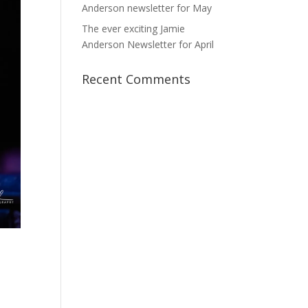
Anderson newsletter for May
The ever exciting Jamie
Anderson Newsletter for April
Recent Comments