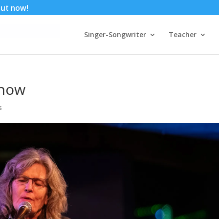
 out now!
Singer-Songwriter
Teacher
show
s