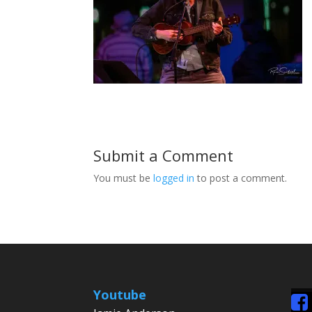
Submit a Comment
You must be
logged in
to post a comment.
Youtube