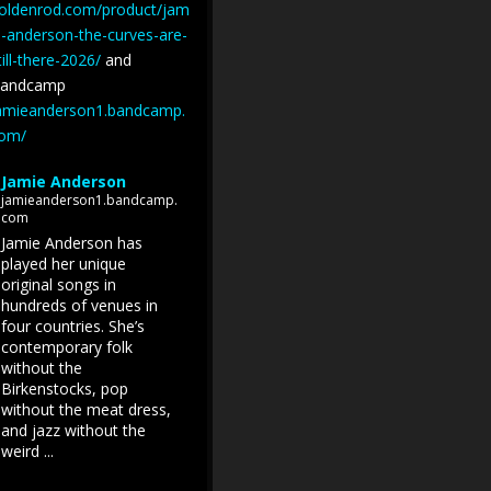
oldenrod.com/product/jam
e-anderson-the-curves-are-
till-there-2026/
and
andcamp
amieanderson1.bandcamp.
om/
Jamie Anderson
jamieanderson1.bandcamp.
com
Jamie Anderson has
played her unique
original songs in
hundreds of venues in
four countries. She’s
contemporary folk
without the
Birkenstocks, pop
without the meat dress,
and jazz without the
weird ...