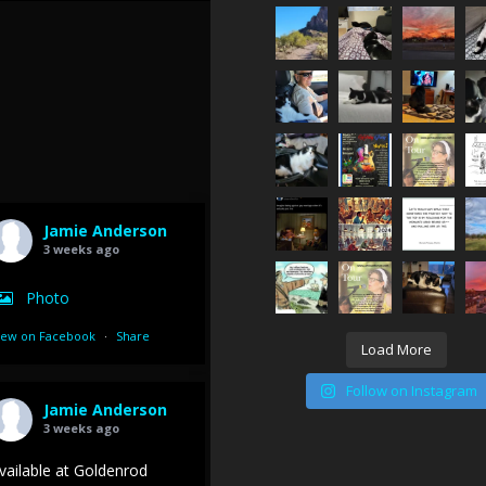
Jamie Anderson
3 weeks ago
Photo
iew on Facebook
·
Share
Load More
Follow on Instagram
Jamie Anderson
3 weeks ago
vailable at Goldenrod