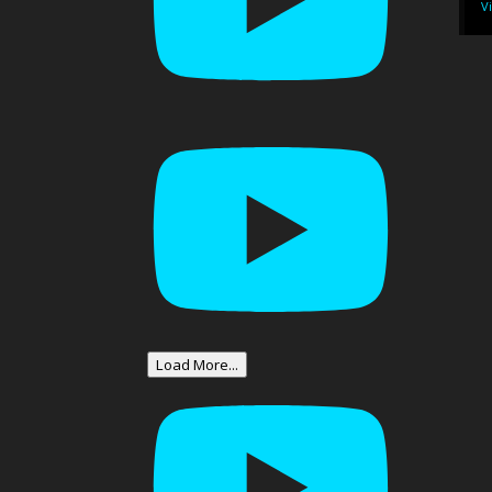
V
Load More...