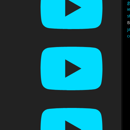
g
i
s
B
j
c