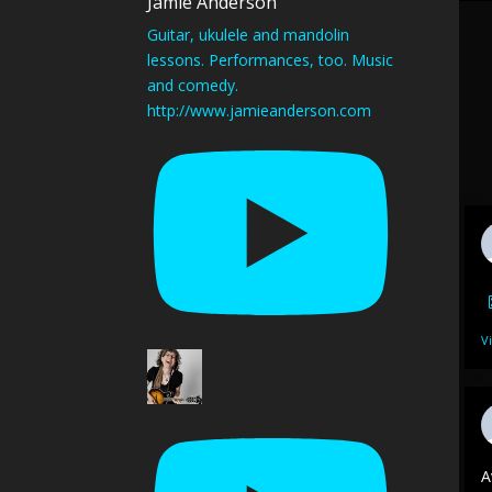
Jamie Anderson
Guitar, ukulele and mandolin
lessons. Performances, too. Music
and comedy.
http://www.jamieanderson.com
V
A