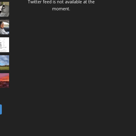
Twitter feed is not available at the
moment.