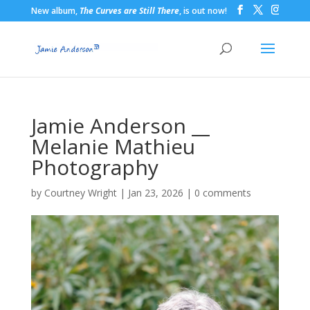
New album,
The Curves are Still There
, is out now!
Jamie Anderson __
Melanie Mathieu
Photography
by
Courtney Wright
|
Jan 23, 2026
|
0 comments