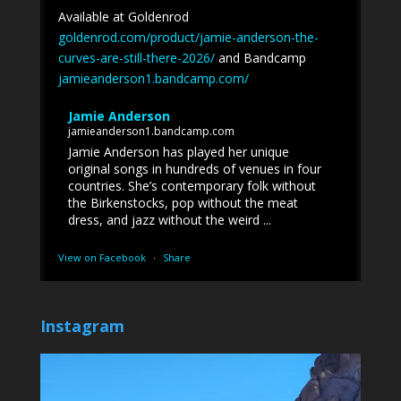
Available at Goldenrod
goldenrod.com/product/jamie-anderson-the-
curves-are-still-there-2026/
and Bandcamp
jamieanderson1.bandcamp.com/
Jamie Anderson
jamieanderson1.bandcamp.com
Jamie Anderson has played her unique
original songs in hundreds of venues in four
countries. She’s contemporary folk without
the Birkenstocks, pop without the meat
dress, and jazz without the weird ...
View on Facebook
·
Share
Instagram