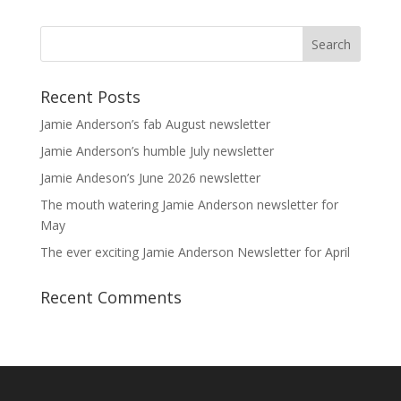
Recent Posts
Jamie Anderson’s fab August newsletter
Jamie Anderson’s humble July newsletter
Jamie Andeson’s June 2026 newsletter
The mouth watering Jamie Anderson newsletter for
May
The ever exciting Jamie Anderson Newsletter for April
Recent Comments