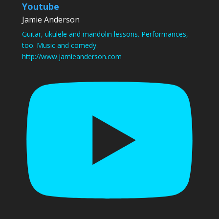
Youtube
Jamie Anderson
Guitar, ukulele and mandolin lessons. Performances,
too. Music and comedy.
http://www.jamieanderson.com