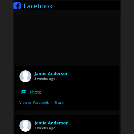
Facebook
Jamie Anderson
3 weeks ago
Photo
View on Facebook
·
Share
Jamie Anderson
3 weeks ago