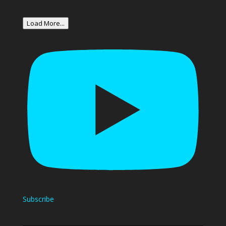
Load More...
Subscribe