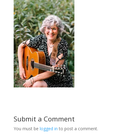
Submit a Comment
You must be
logged in
to post a comment.