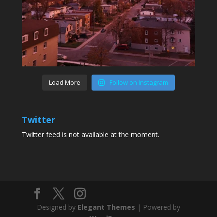
Load More
Follow on Instagram
Twitter
Twitter feed is not available at the moment.
Designed by
Elegant Themes
| Powered by